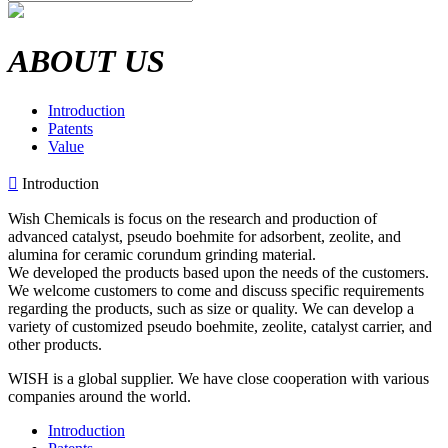
ABOUT US
Introduction
Patents
Value

Introduction
Wish Chemicals is focus on the research and production of
advanced catalyst, pseudo boehmite for adsorbent, zeolite, and
alumina for ceramic corundum grinding material.
We developed the products based upon the needs of the customers.
We welcome customers to come and discuss specific requirements
regarding the products, such as size or quality. We can develop a
variety of customized pseudo boehmite, zeolite, catalyst carrier, and
other products.
WISH is a global supplier. We have close cooperation with various
companies around the world.
Introduction