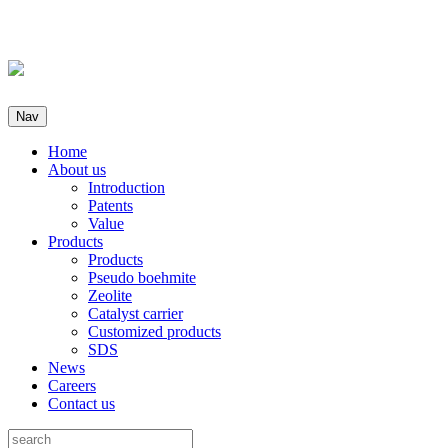
Nav
Home
About us
Introduction
Patents
Value
Products
Products
Pseudo boehmite
Zeolite
Catalyst carrier
Customized products
SDS
News
Careers
Contact us