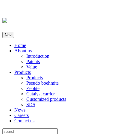
Nav
Home
About us
Introduction
Patents
Value
Products
Products
Pseudo boehmite
Zeolite
Catalyst carrier
Customized products
SDS
News
Careers
Contact us