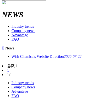
NEWS
Industry trends
Company news
Advantage
FAQ

News
Wish Chemicals Website Direction
2020-07-22
总数 1
1
1/1
Industry trends
Company news
Advantage
FAQ