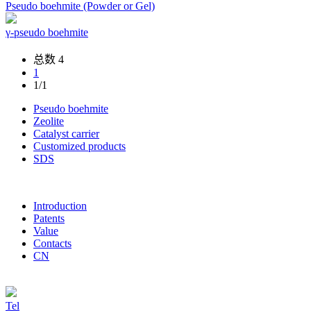
Pseudo boehmite (Powder or Gel)
γ-pseudo boehmite
总数 4
1
1/1
Pseudo boehmite
Zeolite
Catalyst carrier
Customized products
SDS
Introduction
Patents
Value
Contacts
CN
Tel