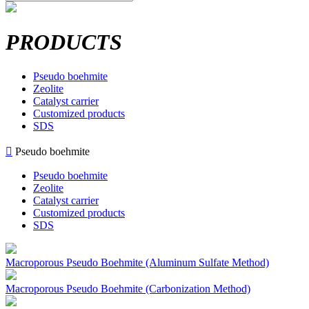
PRODUCTS
Pseudo boehmite
Zeolite
Catalyst carrier
Customized products
SDS

Pseudo boehmite
Pseudo boehmite
Zeolite
Catalyst carrier
Customized products
SDS
Macroporous Pseudo Boehmite (Aluminum Sulfate Method)
Macroporous Pseudo Boehmite (Carbonization Method)