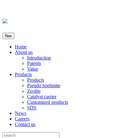
Nav
Home
About us
Introduction
Patents
Value
Products
Products
Pseudo boehmite
Zeolite
Catalyst carrier
Customized products
SDS
News
Careers
Contact us