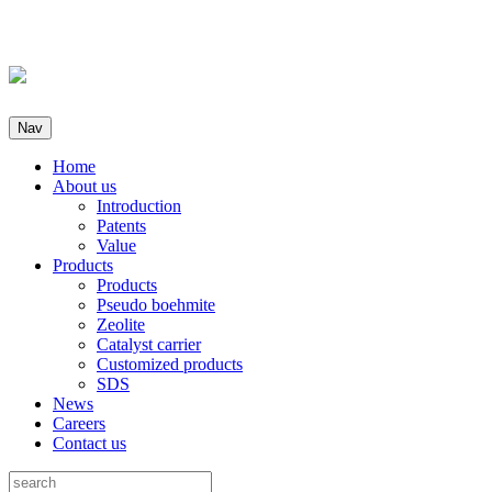
Nav
Home
About us
Introduction
Patents
Value
Products
Products
Pseudo boehmite
Zeolite
Catalyst carrier
Customized products
SDS
News
Careers
Contact us