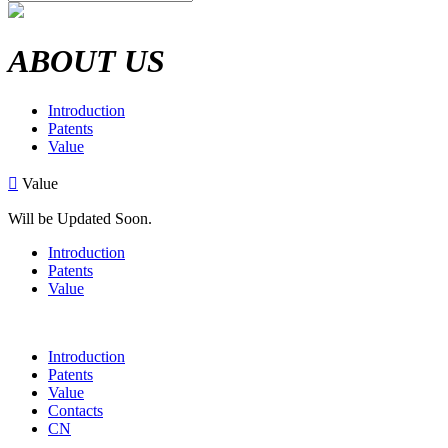
ABOUT US
Introduction
Patents
Value

Value
Will be Updated Soon.
Introduction
Patents
Value
Introduction
Patents
Value
Contacts
CN